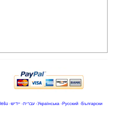
iešu
-
ייִדיש
-
עברית
-
Українська
-
Русский
-
Български