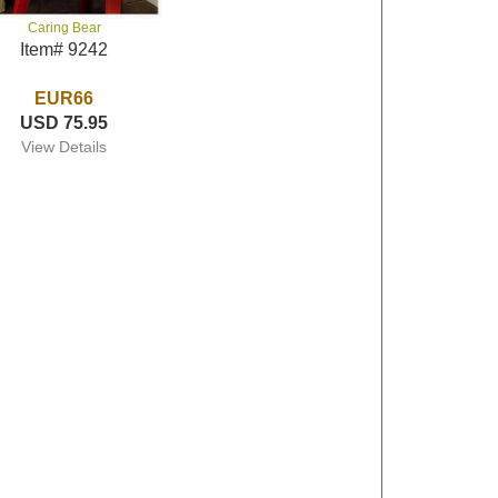
Caring Bear
Item# 9242
EUR66
USD 75.95
View Details