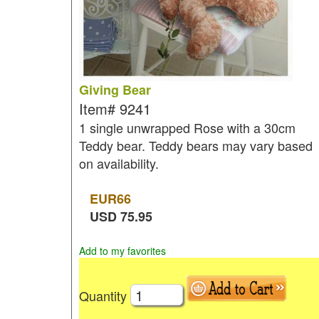
Giving Bear
Item#
9241
1 single unwrapped Rose with a 30cm
Teddy bear. Teddy bears may vary based
on availability.
EUR
66
USD
75.95
Add to my favorites
Quantity