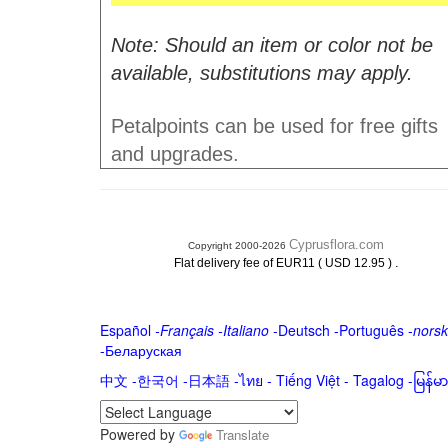
Note: Should an item or color not be
available, substitutions may apply.
Petalpoints can be used for free gifts
and upgrades.
Cyprusflora.com
Copyright 2000-2026
.
Flat delivery fee of EUR11 ( USD 12.95 )
Español
-
Français
-
Italiano
-
Deutsch
-
Português
-
norsk
-
Беларуская
中文
-
한국어
-
日本語
-
ไทย
-
Tiếng Việt -
Tagalog
-
မြန်
Powered by
Translate