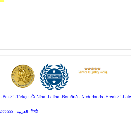
-
Polski
-
Türkçe
-
Čeština -
Latina
-
Română
-
Nederlands
-
Hrvatski
-
Latv
မာဘာသာ
-
العربية -हिन्दी -