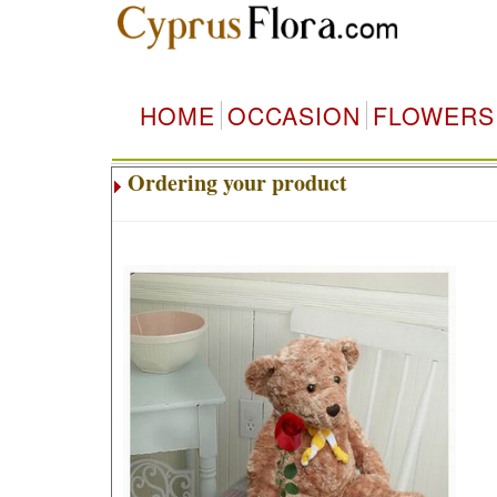
HOME
OCCASION
FLOWERS
Ordering your product