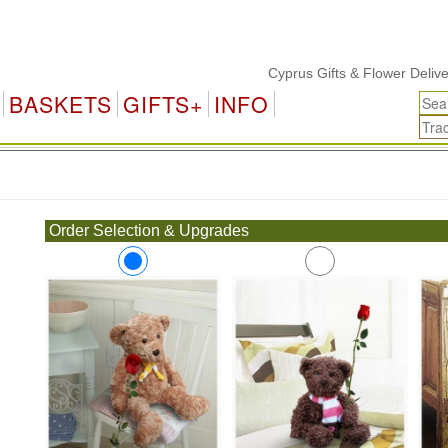
Cyprus Gifts & Flower Delivery
BASKETS
GIFTS+
INFO
.
Order Selection & Upgrades