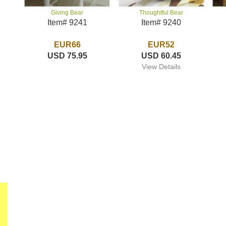
Thoughtful Bear
Giving Bear
Item# 9240
Item# 9241
EUR52
EUR66
USD 60.45
USD 75.95
View Details