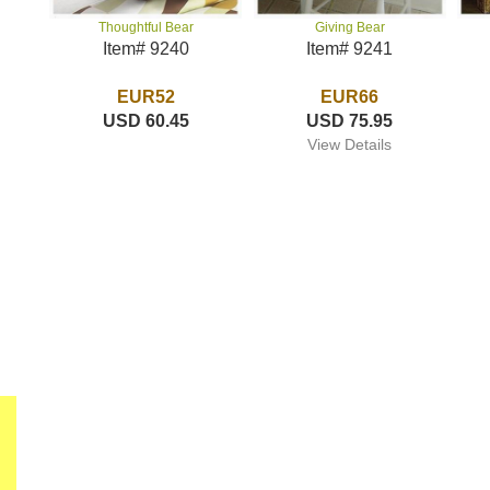
Giving Bear
Thoughtful Bear
Item# 9241
Item# 9240
EUR66
EUR52
USD 75.95
USD 60.45
View Details