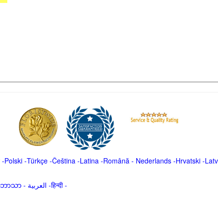
-
Polski
-
Türkçe
-
Čeština -
Latina
-
Română
-
Nederlands
-
Hrvatski
-
Latv
မာဘာသာ
-
العربية -हिन्दी -