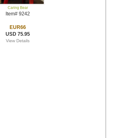
Caring Bear
Item# 9242
EUR66
USD 75.95
View Details