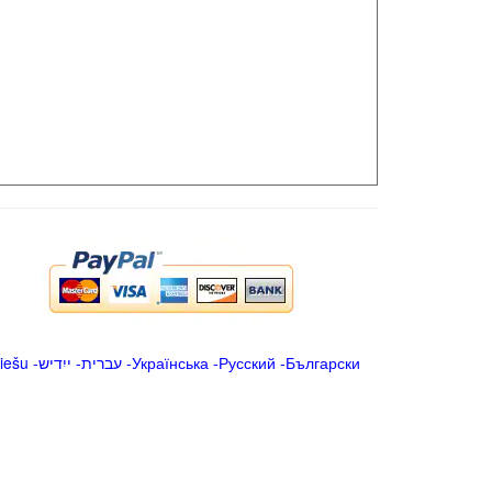
iešu
-
ייִדיש
-
עברית
-
Українська
-
Русский
-
Български