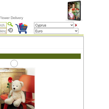
wer Delivery