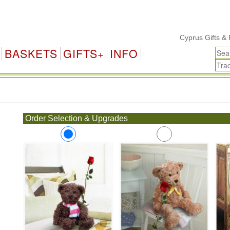
Cyprus Gifts & Flo
BASKETS
GIFTS+
INFO
.
Order Selection & Upgrades