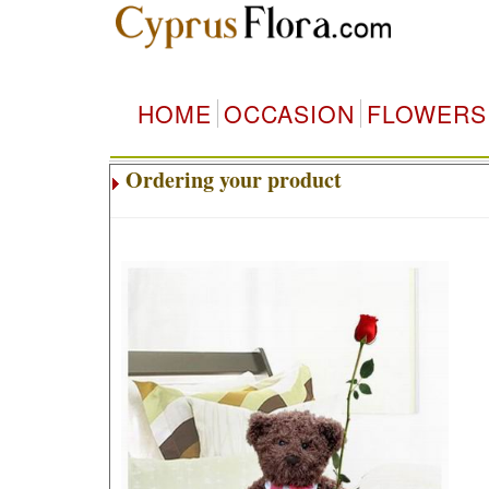
HOME
OCCASION
FLOWERS
Ordering your product