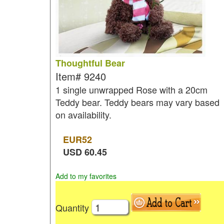
Thoughtful Bear
Item#
9240
1 single unwrapped Rose with a 20cm
Teddy bear. Teddy bears may vary based
on availability.
EUR
52
USD
60.45
Add to my favorites
Quantity