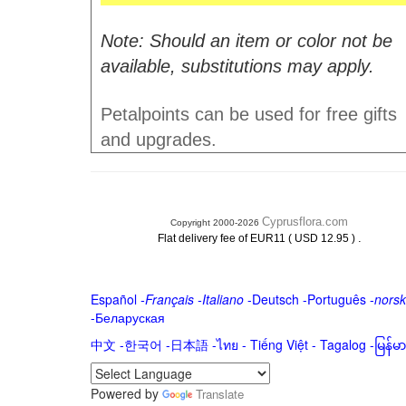
Note: Should an item or color not be
available, substitutions may apply.
Petalpoints can be used for free gifts
and upgrades.
Cyprusflora.com
Copyright 2000-2026
.
Flat delivery fee of EUR11 ( USD 12.95 )
Español
-
Français
-
Italiano
-
Deutsch
-
Português
-
norsk
-
Беларуская
中文
-
한국어
-
日本語
-
ไทย
-
Tiếng Việt -
Tagalog
-
မြန်
Powered by
Translate