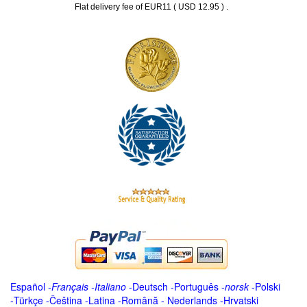
.
Flat delivery fee of EUR11 ( USD 12.95 )
Español
-
Français
-
Italiano
-
Deutsch
-
Português
-
norsk
-
Polski
-
Türkçe
-
Čeština -
Latina
-
Română
-
Nederlands
-
Hrvatski