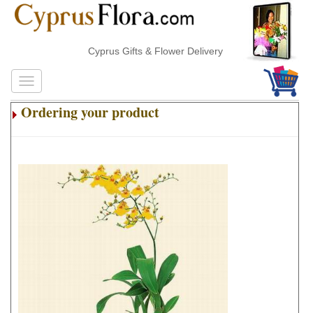
Cyprus Gifts & Flower Delivery
Ordering your product
.