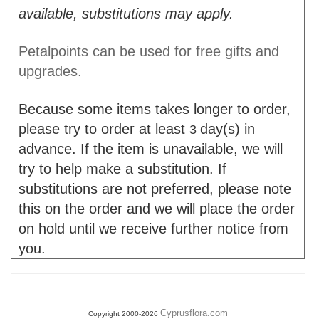
available, substitutions may apply.
Petalpoints can be used for free gifts and
upgrades.
Because some items takes longer to order,
please try to order at least
day(s) in
3
advance. If the item is unavailable, we will
try to help make a substitution. If
substitutions are not preferred, please note
this on the order and we will place the order
on hold until we receive further notice from
you.
Cyprusflora.com
Copyright 2000-2026