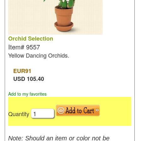
Orchid Selection
Item#
9557
Yellow Dancing Orchids.
EUR
91
USD
105.40
Add to my favorites
Quantity
Note: Should an item or color not be