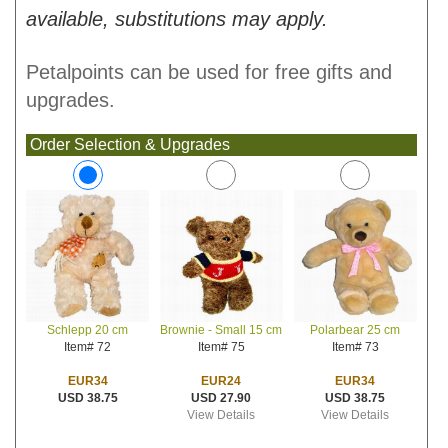
available, substitutions may apply.
Petalpoints can be used for free gifts and
upgrades.
Order Selection & Upgrades
Brownie - Small 15 cm
Polarbear 25 cm
Schlepp 20 cm
Item# 75
Item# 73
Item# 72
EUR24
EUR34
EUR34
USD 27.90
USD 38.75
USD 38.75
View Details
View Details