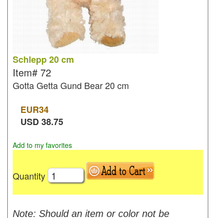
Schlepp 20 cm
Item#
72
Gotta Getta Gund Bear 20 cm
EUR
34
USD
38.75
Add to my favorites
Quantity
Note: Should an item or color not be